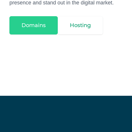
presence and stand out in the digital market.
Domains
Hosting