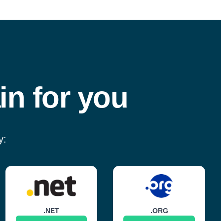
in for you
y:
.NET
.ORG