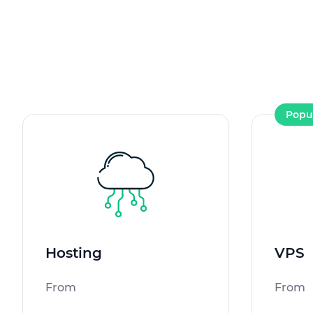
Popu
Hosting
VPS
From
From