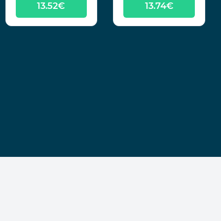
13.52€
13.74€