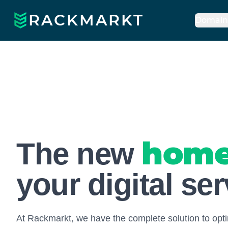
RACKMARKT
Domain
Rackmarkt
hom
The new
your digital se
At Rackmarkt, we have the complete solution to opti