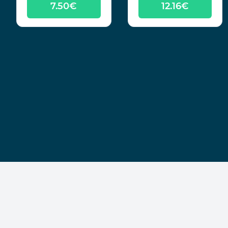
7.50€
12.16€