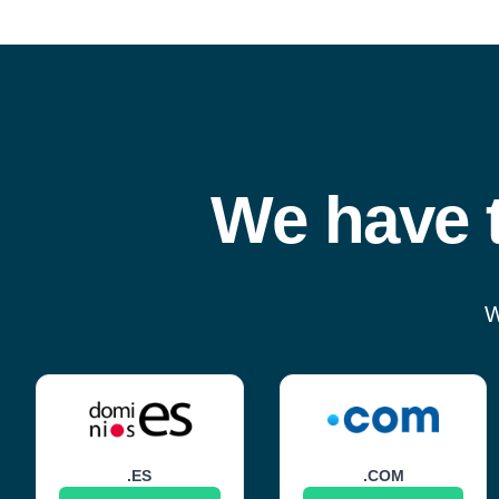
We have t
W
.ES
.COM