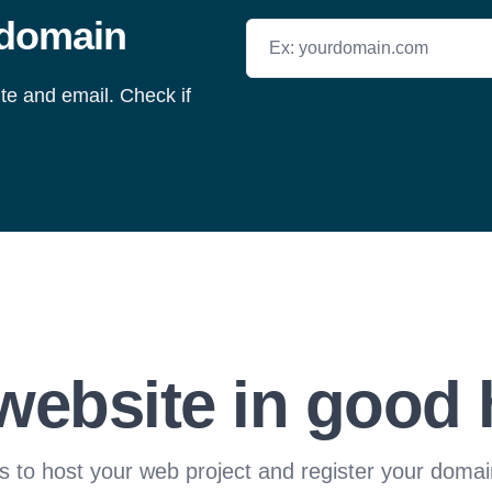
 domain
Search for a domain
ite and email. Check if
website in good
s to host your web project and register your domai