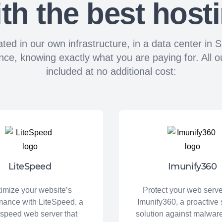
th the best host
ated in our own infrastructure, in a data center i
 knowing exactly what you are paying for. All our
included at no additional cost:
LiteSpeed
Imunify360
imize your website’s
Protect your web serve
mance with LiteSpeed, a
Imunify360, a proactive 
-speed web server that
solution against malwa