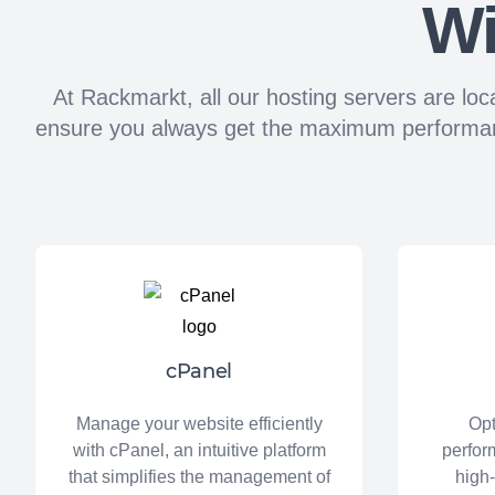
Wi
At Rackmarkt, all our hosting servers are loc
ensure you always get the maximum performance,
cPanel
Manage your website efficiently
Opt
with cPanel, an intuitive platform
perfor
that simplifies the management of
high