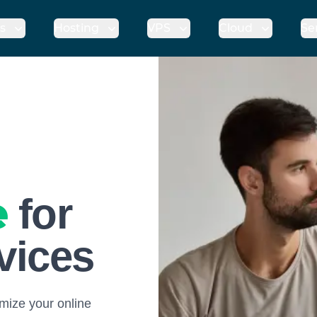
s
Hosting
VPS
Cloud
Se
e
for
rvices
mize your online