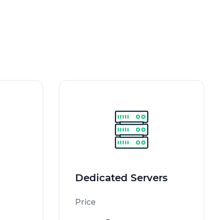
Dedicated Servers
Price