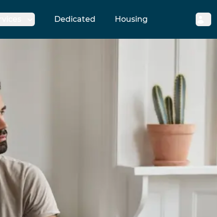
rvices
Dedicated
Housing