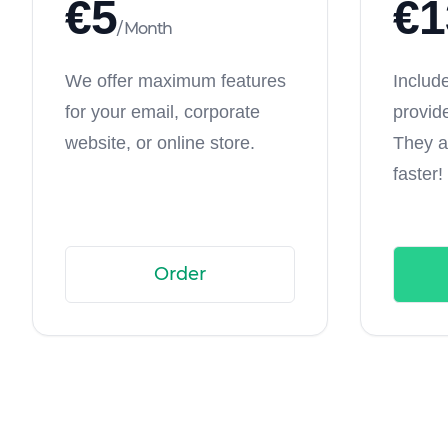
€
5
€
1
/
Month
We offer maximum features
Includ
for your email, corporate
provid
website, or online store.
They a
faster!
Order