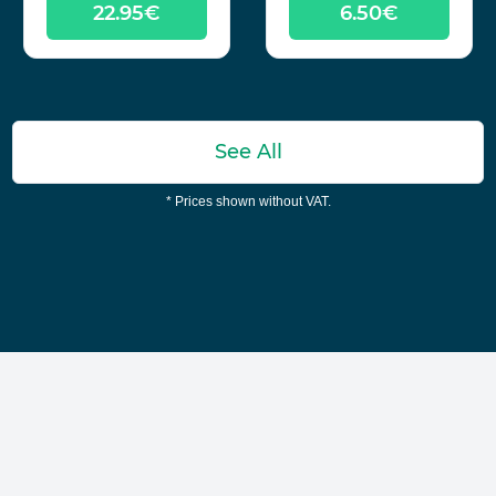
22.95€
6.50€
See All
* Prices shown without VAT.