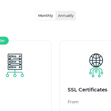
Monthly
Annually
lar
SSL Certificates
From