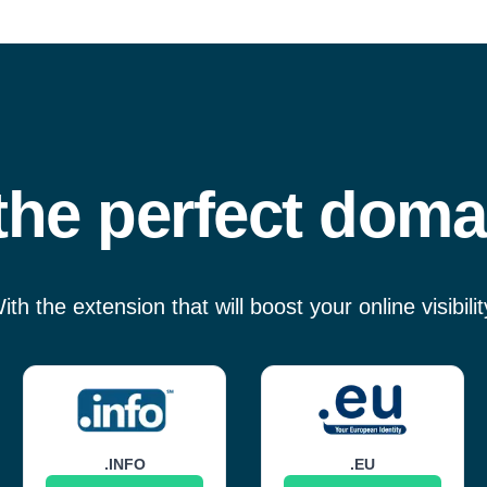
he perfect doma
ith the extension that will boost your online visibilit
.INFO
.EU