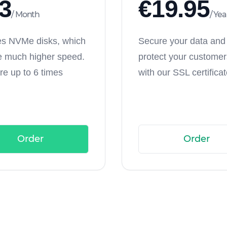
3
€
19.95
/
Month
/
Yea
es NVMe disks, which
Secure your data and
e much higher speed.
protect your customers
re up to 6 times
with our SSL certificat
Order
Order