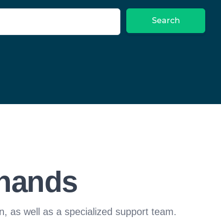
Search
 hands
n, as well as a specialized support team.