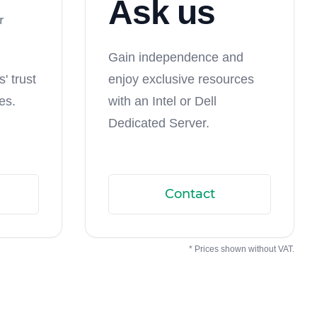
Ask us
r
Gain independence and
' trust
enjoy exclusive resources
es.
with an Intel or Dell
Dedicated Server.
Contact
* Prices shown without VAT.