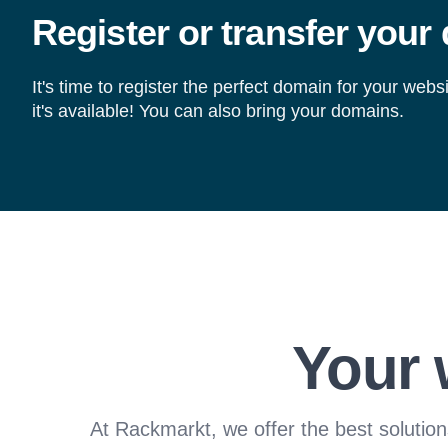
Register or transfer your
It's time to register the perfect domain for your webs
it's available! You can also bring your domains.
Your 
At Rackmarkt, we offer the best solution