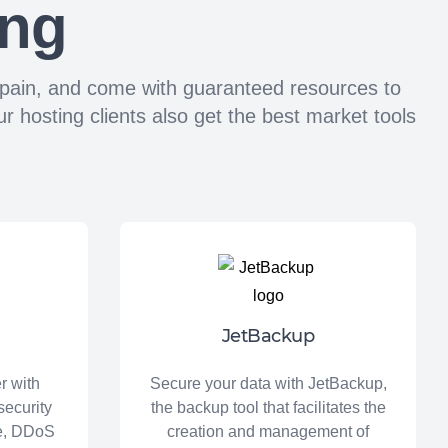
ing
n Spain, and come with guaranteed resources to
 hosting clients also get the best market tools
JetBackup
r with
Secure your data with JetBackup,
security
the backup tool that facilitates the
re, DDoS
creation and management of